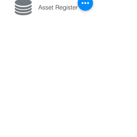
Asset Register
From Construction through O&M
track the components installed in a
seamless way. Understand which
model and type of components fail,
the time and work done to restore
them and harness the data to make
better maintenance decisions.
A significant amount of energy in wind