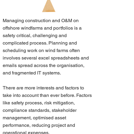
Managing construction and O&M on
offshore windfarms and portfolios is a
safety critical, challenging and
complicated process. Planning and
scheduling work on wind farms often
involves several excel spreadsheets and
emails spread across the organisation,
and fragmented IT systems.
There are more interests and factors to
take into account than ever before. Factors
like safety process, risk mitigation,
compliance standards, stakeholder
management, optimised asset
performance, reducing project and
operational expenses.