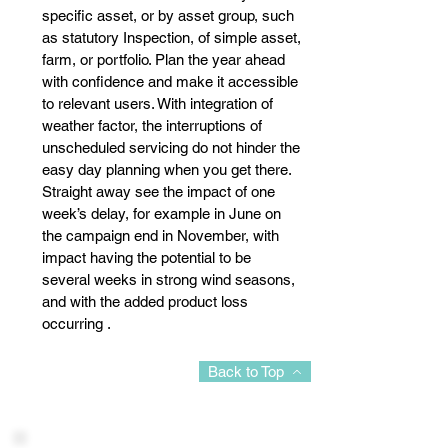
specific asset, or by asset group, such
as statutory Inspection, of simple asset,
farm, or portfolio. Plan the year ahead
with confidence and make it accessible
to relevant users. With integration of
weather factor, the interruptions of
unscheduled servicing do not hinder the
easy day planning when you get there.
Straight away see the impact of one
week’s delay, for example in June on
the campaign end in November, with
impact having the potential to be
several weeks in strong wind seasons,
and with the added product loss
occurring .
Back to Top