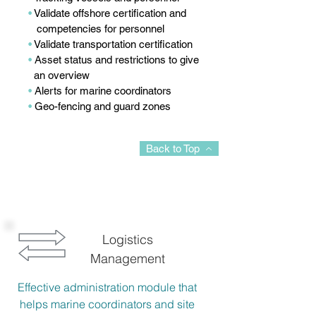
•
Validate offshore certification and
competencies for personnel
•
Validate transportation certification
•
Asset status and restrictions to give
an overview
•
Alerts for marine coordinators
•
Geo-fencing and guard zones
Back to Top
Logistics
Management
Effective administration module that
helps marine coordinators and site